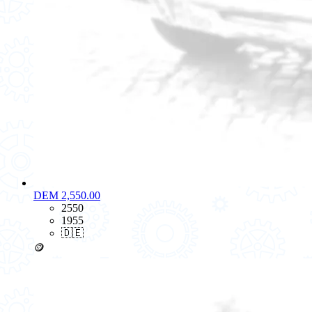
DEM 2,550.00
2550
1955
🇩🇪
🪙