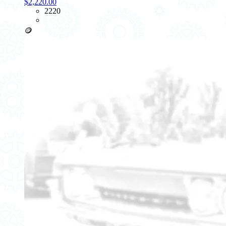
$2,220.00
2220
🪙