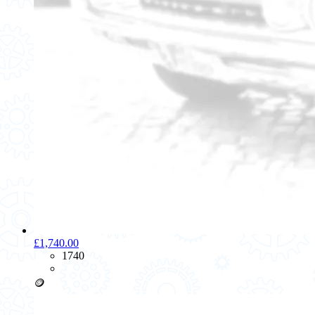
£1,740.00
1740
🪙