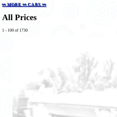
⚯ MORE ⚯ CARS ⚯
All Prices
1 - 100 of 1730