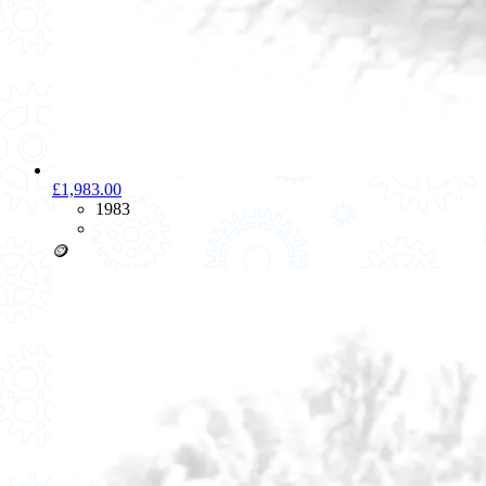
£1,983.00
1983
🪙