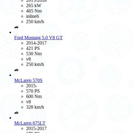
2015-2018
265 kW
465 Nm
inline6
250 km/h
🚙
Ford Mustang 5.0 V8 GT
2014-2017
421 PS
530 Nm
v8
250 km/h
🚙
McLaren 570S
2015-
570 PS
600 Nm
v8
328 km/h
🚙
McLaren 675LT
2015-2017