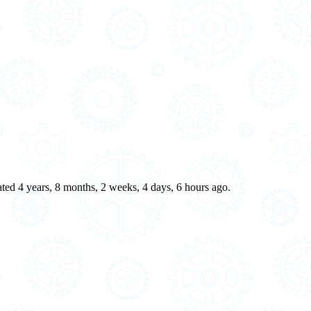
eated 4 years, 8 months, 2 weeks, 4 days, 6 hours ago.