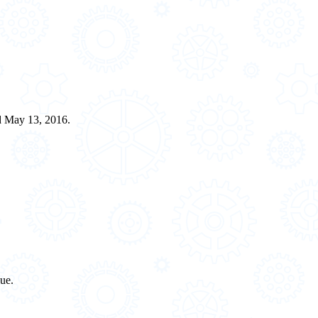
ed May 13, 2016.
sue.