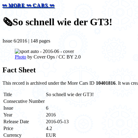
⚯ MORE ⚯ CARS ⚯
🗞️
So schnell wie der GT3!
Issue 6/2016 | 148 pages
Photo
by Cover Ops / CC BY 2.0
Fact Sheet
This record is archived under the More Cars ID
10401816
. It was cr
Title
So schnell wie der GT3!
Consecutive Number
Issue
6
Year
2016
Release Date
2016-05-13
Price
4.2
Currency
EUR