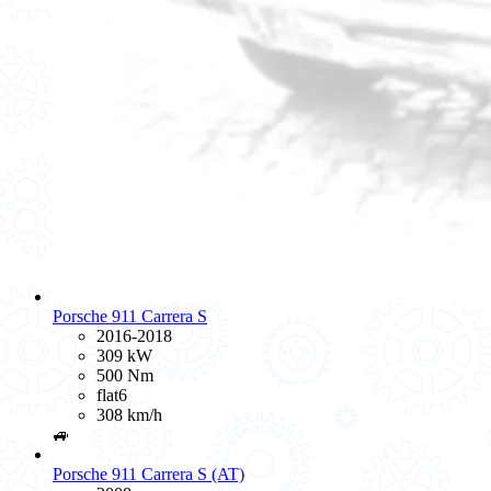
Porsche 911 Carrera S
2016-2018
309 kW
500 Nm
flat6
308 km/h
🚙
Porsche 911 Carrera S (AT)