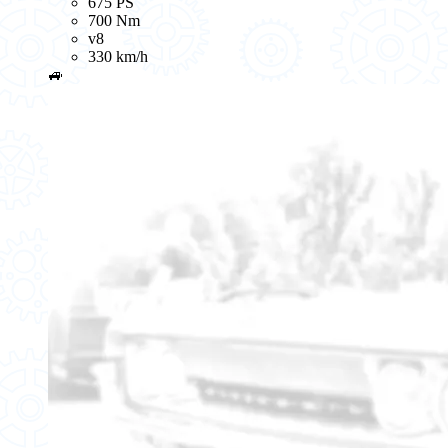
675 PS
700 Nm
v8
330 km/h
🚙