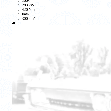
2008-
283 kW
420 Nm
flat6
300 km/h
🚙