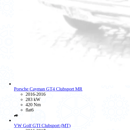
Porsche Cayman GT4 Clubsport MR
2016-2016
283 kW
420 Nm
flat6
🚙
VW Golf GTI Clubsport (MT)