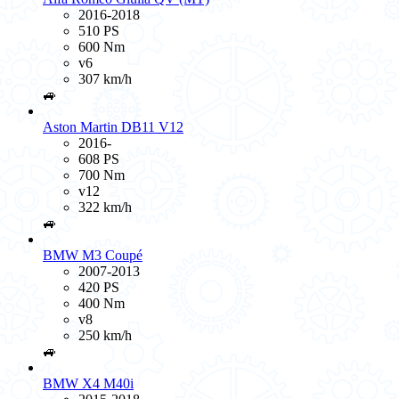
2016-2018
510 PS
600 Nm
v6
307 km/h
🚙
Aston Martin DB11 V12
2016-
608 PS
700 Nm
v12
322 km/h
🚙
BMW M3 Coupé
2007-2013
420 PS
400 Nm
v8
250 km/h
🚙
BMW X4 M40i