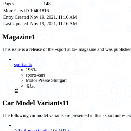
Pages
148
More Cars ID
10401816
Entry Created
Nov 19, 2021, 11:16 AM
Last Updated
Nov 19, 2021, 11:16 AM
Magazine
1
This issue is a release of the »sport auto« magazine and was publish
sport auto
1969-
sports-cars
Motor Presse Stuttgart
🇩🇪
📰
Car Model Variants
11
The following car model variants are presented in this »sport auto« is
Alfa Romeo Giulia QV (MT)